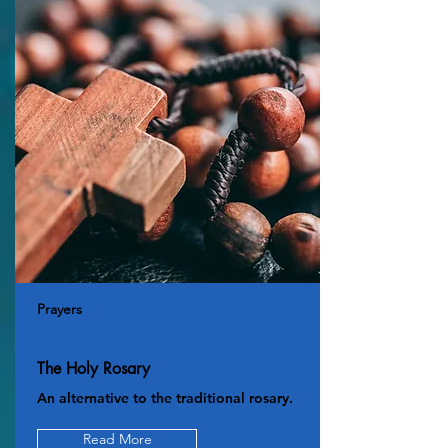
Prayers
The Holy Rosary
An alternative to the traditional rosary.
Read More