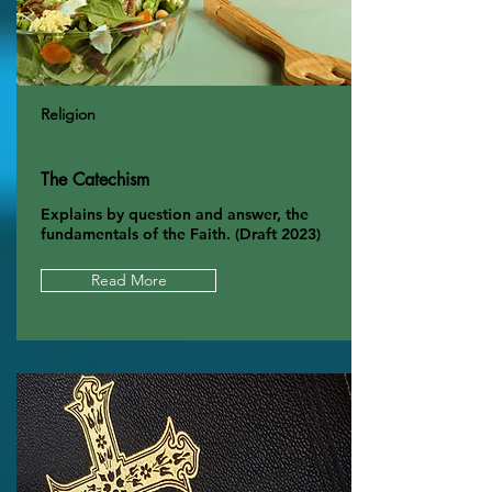
Religion
The Catechism
Explains by question and answer, the
fundamentals of the Faith. (Draft 2023)
Read More