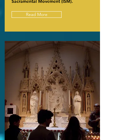
Sacramental Movement (ISM).
Read More