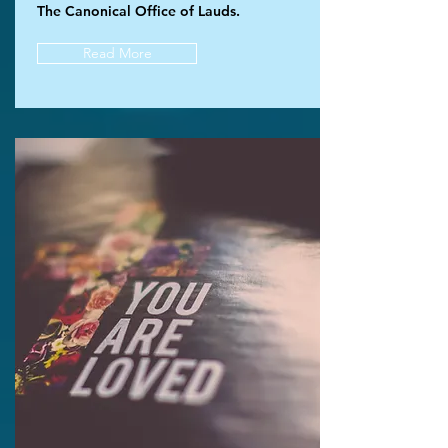
The Canonical Office of Lauds.
Read More