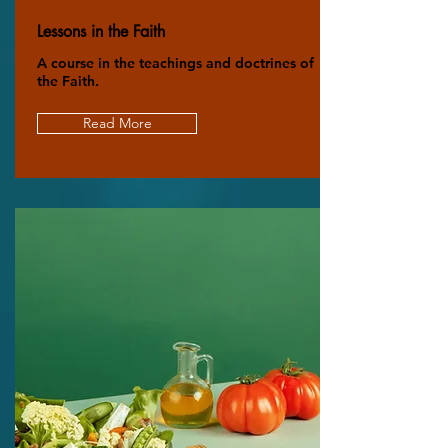
Lessons in the Faith
A course in the teachings and doctrines of
the Faith.
Read More