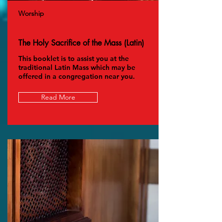
Worship
The Holy Sacrifice of the Mass (Latin)
This booklet is to assist you at the
traditional Latin Mass which may be
offered in a congregation near you.
Read More