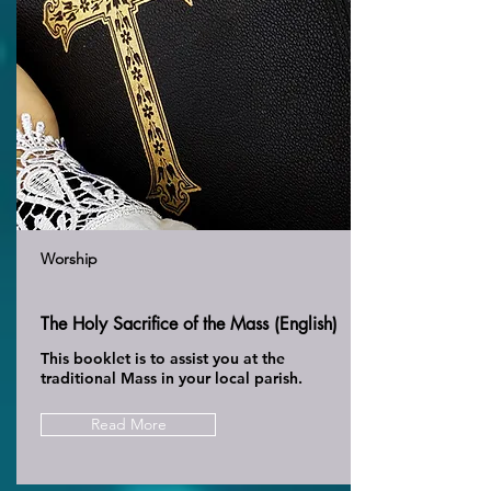
Worship
The Holy Sacrifice of the Mass (English)
This booklet is to assist you at the
traditional Mass in your local parish.
Read More