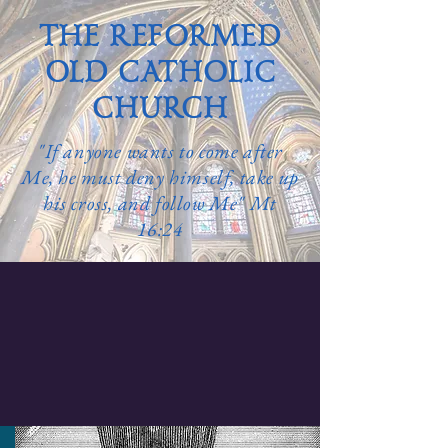
THE REFORMED
OLD CATHOLIC
CHURCH
"If anyone wants to come after
Me, he must deny himself, take up
his cross, and follow Me" Mt
16:24