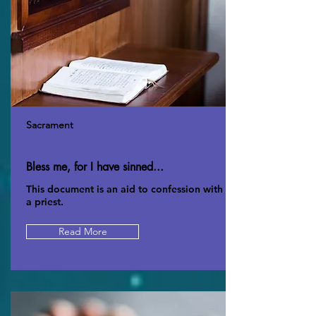
Sacrament
Bless me, for I have sinned...
This document is an aid to confession with
a priest.
Read More