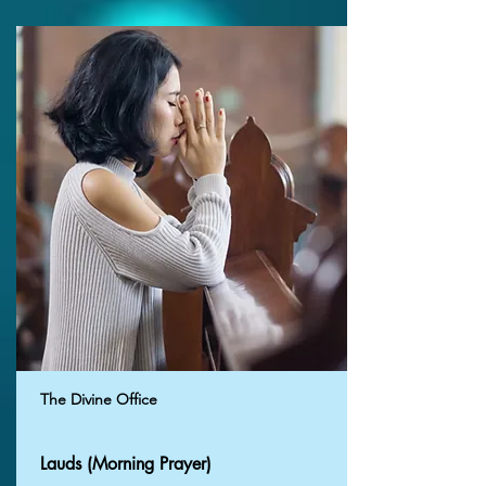
The Divine Office
Lauds (Morning Prayer)