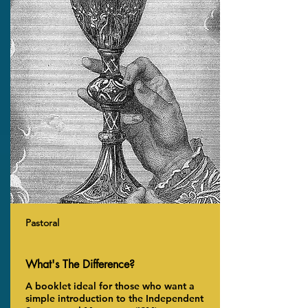
Pastoral
What's The Difference?
A booklet ideal for those who want a
simple introduction to the Independent