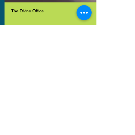
The Divine Office
Vespers (Evening Prayers)
Join us for Vespers: Sunday 8pm South
Africa Time. WhatsApp link
here.
Read More