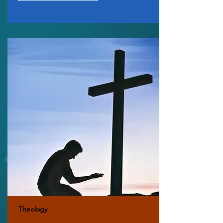
Theology