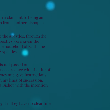
am a claimant to being an
ch from another bishop in
o the Apostles, through the
Apostles were given the
he household of Faith, the
 Apostles.
 is not passed on
n accordance with the rite of
egacy and gave instructions
gh my lines of succession.
a Bishop with the intention
ught if they have no clear line