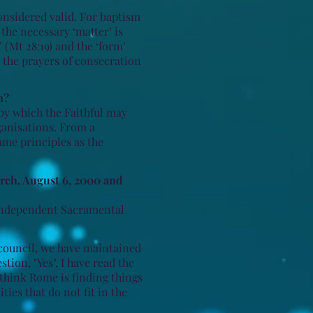
onsidered valid. For baptism
 the necessary ‘matter’ is
 (Mt 28:19) and the ‘form’
d the prayers of consecration
n?
by which the Faithful may
ganisations. From a
same principles as the
rch, August 6, 2000 and
e Independent Sacramental
council, we have maintained
tion, "Yes", I have read the
 think Rome is finding things
ies that do not fit in the