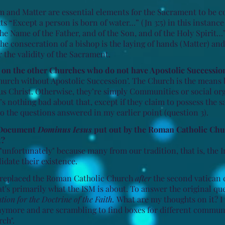
 and Matter are essential elements for the Sacrament to be c
ts “Except a person is born of water…” (Jn 3:5) in this instance
he Name of the Father, and of the Son, and of the Holy Spirit…”
the consecration of a bishop is the laying of hands (Matter) an
r the validity of the Sacrament.
n on the other Churches who do not have Apostolic Successio
Church without Apostolic Succession’. The Church is the means 
sus Christ. Otherwise, they’re simply Communities or social or
e’s nothing bad about that, except if they claim to possess the 
o the questions answered in my earlier point (question 3).
e Document
Dominus Iesus
put out by the Roman Catholic Chu
t?
y "unfortunately" because many from our tradition, that is, th
idate their existence.
t replaced the Roman Catholic Church
after
the second vatican 
t's primarily what the ISM is about. To answer the original ques
ion for the Doctrine of the Faith.
What are my thoughts on it? I
nymore and are scrambling to find boxes for different communit
rch".