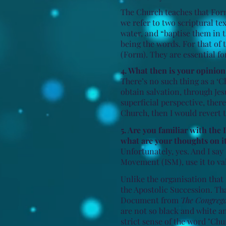
The Church teaches that Form
we refer to two scriptural tex
water, and “baptise them in t
being the words. For that of 
(Form). They are essential fo
4. What then is your opinio
There’s no such thing as a ‘
obtain salvation, through Je
superficial perspective, ther
Church, then I would revert t
5. Are you familiar with th
what are your thoughts on i
Unfortunately, yes. And I sa
Movement (ISM), use it to val
Unlike the organisation tha
the Apostolic Succession. Tha
Document from
The Congregat
are not so black and white a
strict sense of the word "Chu