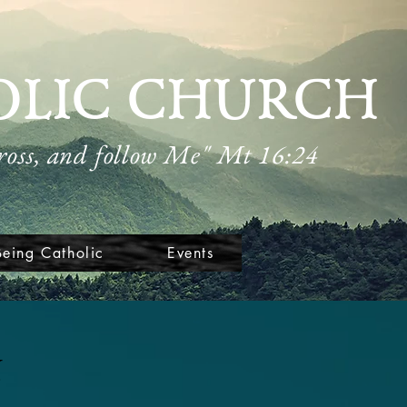
OLIC CHURCH
cross, and follow Me" Mt 16:24
Being Catholic
Events
n