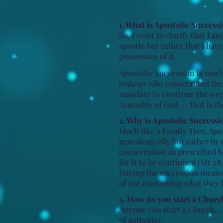
1. What is Apostolic Success
So, I want to clarify that I 
apostle but rather that I hav
possession of it.
Apostolic Succession is much 
bishops who consecrated them
mandate to continue the work
Assembly of God -- that is t
2. Why is Apostolic Successi
Much like a Family Tree, Apos
genealogically but rather by 
consecration as prescribed 
for it to be continued (Mt 28:
Having the succession mean
of not continuing what they 
3. How do you start a Churc
​Anyone can start a Church... 
of authority.