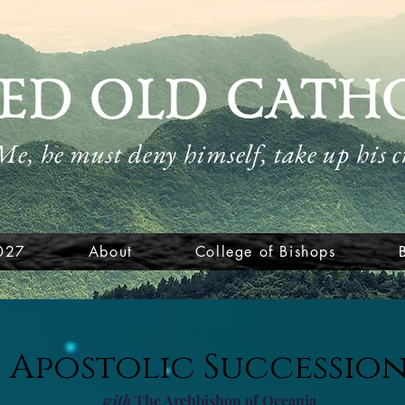
ED OLD CATH
 Me, he must deny himself, take up his 
027
About
College of Bishops
Apostolic Successio
with
The Archbishop of Oceania