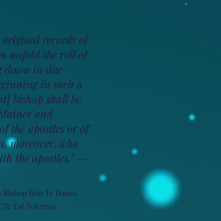
 original records of
m unfold the roll of
g down in due
eginning in such a
st] bishop shall be
ordainer and
f the apostles or of
, moreover, who
th the apostles."
—
e Bishop Ben Te Haara,
 Te Tai Tokerau.