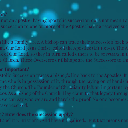
ion?
am not an apostle; having apostolic succession does not mean I 
e succession to one or more of the Apostles having received su
like a Family Tree. A bishop can trace their succession back t
. Our Lord Jesus Christ, called the Apostles (Mt 10:1-4). The 
 of Our Lord, so they in turn called others to be
overseers
in t
he Church. These Overseers or Bishops are the Successors to the
on Important?​
tolic Succession traces a bishop's line back to the Apostles. It
one who is in possession of it, through the laying on of hands i
by the Church.
T
he Founder of Christianity left an important l
20). As a bishop of the Church, I lay claim to that legacy throu
s we can say who we
are and here’s the proof. No one becomes 
have received.
h? How does the succession apply?
Label it ‘Christian’... And have it legalised... But that means na