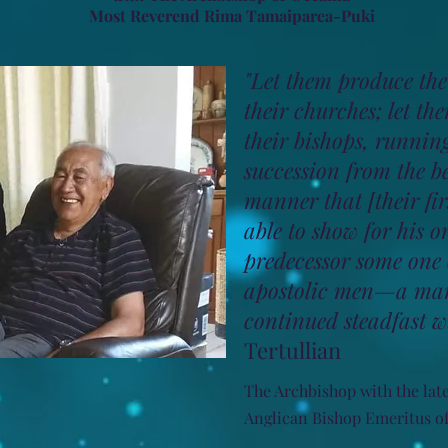
Most Reverend Rima Tamaiparea-Puki
"Let them produce the
their churches; let the
their bishops, runnin
succession from the b
manner that [their fir
able to show for his 
predecessor some one o
apostolic men—a man
continued steadfast wi
Tertullian
The Archbishop with the lat
Anglican Bishop Emeritus of