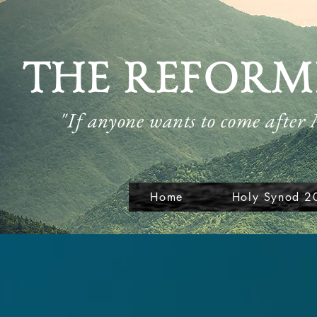
THE REFORM
"If anyone wants to come after
Home
Holy Synod 2