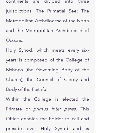
continents are divided into three
jurisdictions: The Primatial See; The
Metropolitan Archdiocese of the North
and the Metropolitan Archdiocese of
Oceania.
Holy Synod, which meets every six-
years is composed of the College of
Bishops (the Governing Body of the
Church); the Council of Clergy and
Body of the Faithful.
Within the College is elected the
Primate or
primus inter pares.
This
Office enables the holder to call and
preside over Holy Synod and is