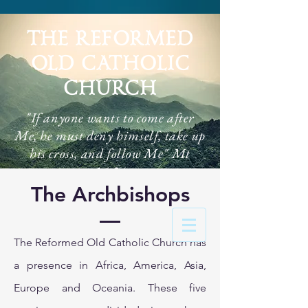
THE REFORMED
OLD CATHOLIC
CHURCH
"If anyone wants to come after
Me, he must deny himself, take up
his cross, and follow Me" Mt
16:24
The Archbishops
The Reformed Old Catholic Church has
a presence in Africa, America, Asia,
Europe and Oceania. These five