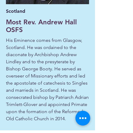
Scotland
Most Rev. Andrew Hall
OSFS
His Eminence comes from Glasgow,
Scotland. He was ordained to the
diaconate by Archbishop Andrew
Lindley and to the presyterate by
Bishop George Booty. He served as
overseer of Missionary efforts and led
the apostolate of catechesis to Singles
and marrieds in Scotland. He was
consecrated bishop by Patriarch Adrian
Trimlett-Glover and appointed Primate
upon the formation of the Reformed
Old Catholic Church in 2014.