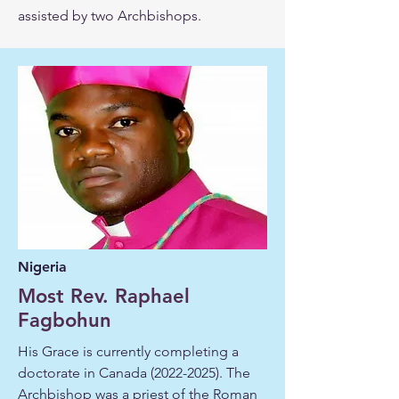
assisted by two Archbishops.
Nigeria
Most Rev. Raphael
Fagbohun
His Grace is currently completing a
doctorate in Canada
(2022-2025)
. The
Archbishop was a priest of the Roman