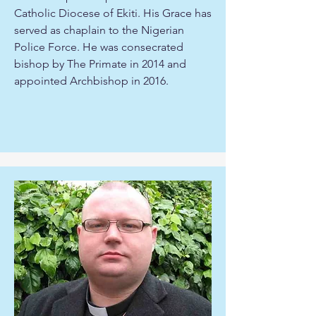
Catholic Diocese of Ekiti. His Grace has
served as chaplain to the Nigerian
Police Force. He was consecrated
bishop by The Primate in 2014 and
appointed Archbishop in 2016.