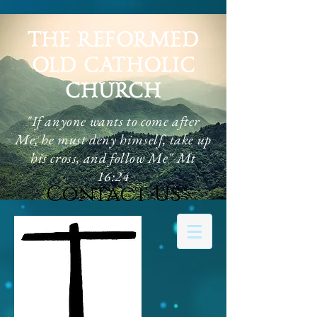
THE REFORMED
OLD CATHOLIC
CHURCH
"If anyone wants to come after
Me, he must deny himself, take up
his cross, and follow Me" Mt
16:24
Contact Us