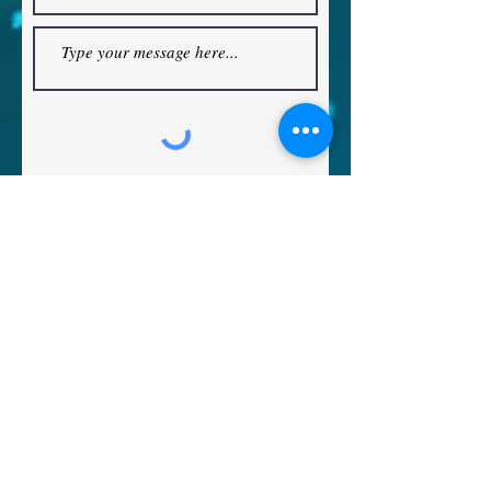
The Reformed Old Catholic Church
Submit