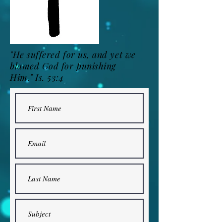
"He suffered for us, and yet we
blamed God for punishing
Him."
Is. 53:4