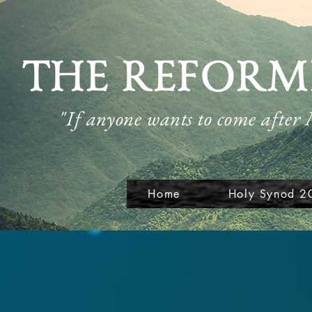
THE REFORM
"If anyone wants to come after
Home
Holy Synod 2