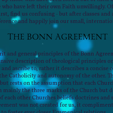
 who have left their own Faith unwillingly. O
first, find us confusing - but after classes an
ference and happily join our small, internatio
T
B
A
HE
ONN
GREEMENT
rit and general principles of the Bonn Agree
nsive description of theological principles o
and ascribe to, rather it describes a concise
the Catholicity and autonomy of the other. Th
but rests on the assumption that each Chur
th mainly the three marks of the Church but 
 of each other Churches beliefs doctrines and
ement was not created for us, it compliments
to foster ever closer Ecumenical relations.