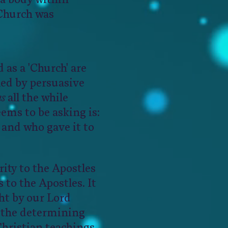
 Church was
d as a 'Church' are
led by persuasive
ns
all the while
ems to be asking is:
 and who gave it to
ity to the Apostles
 to the Apostles. It
ht by our Lord
e the determining
Christian teachings