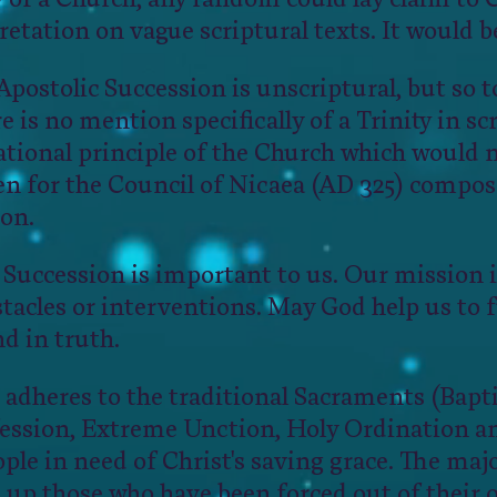
retation on vague scriptural texts. It would be
ostolic Succession is unscriptural, but so to
e is no mention specifically of a Trinity in scr
ational principle of the Church which would 
been for the Council of Nicaea (AD 325) compo
ion.
 Succession is important to us. Our mission i
tacles or interventions. May God help us to fu
nd in truth.
 adheres to the traditional Sacraments (Bap
fession, Extreme Unction, Holy Ordination a
ople in need of Christ's saving grace. The majo
up those who have been forced out of their 