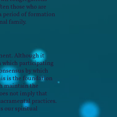
ften those who are
d a period of formation
nal family.
ment. Although it
n which participating
 consensus by which
is is the foundation
ch maintain the
does not imply that
 sacramental practices.
 our spiritual