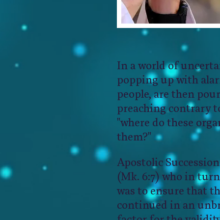
​​​In a world of uncer
popping up with alarm
people, are then pou
preaching contrary t
"where do these organ
them?" ​
Apostolic Succession
(Mk. 6:7) who in turn
was to ensure that th
continued in an unbr
factor for the validi