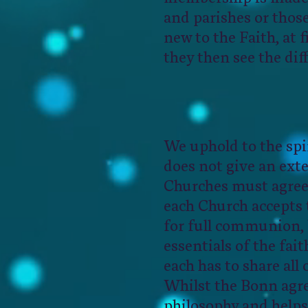
and parishes or those
new to the Faith, at 
they then see the dif
We uphold to the spi
does not give an exte
Churches must agree 
each Church accepts 
for full communion, 
essentials of the fai
each has to share all
Whilst the Bonn agre
philosophy and helps 