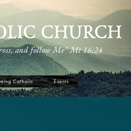
OLIC CHURCH
cross, and follow Me" Mt 16:24
Being Catholic
Events