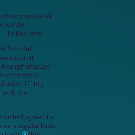
 attract people to the
, not the
—Fr Bob Scott
d Faithful
consecrated
d clergy attached
 Sacramental
 asked if they
 with the
roached agreed to
 on a regular basis
a body within