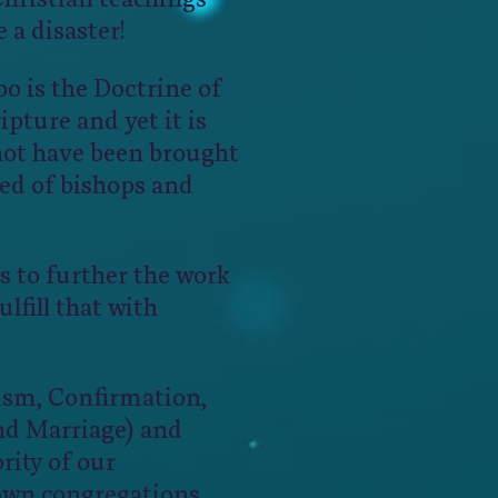
 a disaster!
o is the Doctrine of
ipture and yet it is
not have been brought
sed of bishops and
s to further the work
lfill that with
tism, Confirmation,
nd Marriage) and
rity of our
own congregations