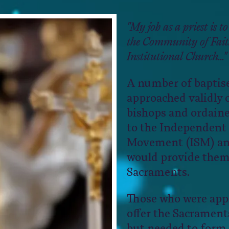
"My job as a priest is to
the Community of Faith
Institutional Church..."
A number of baptise
approached validly 
bishops and ordaine
to the Independent
Movement (ISM) and
would provide them
Sacraments.
Those who were app
offer the Sacraments
but needed to form 