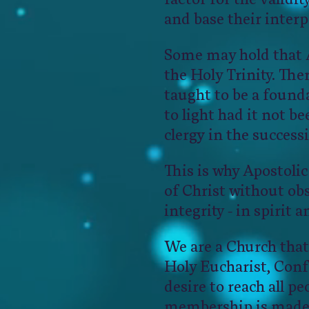
and base their interp
Some may hold that Ap
the Holy Trinity. Ther
taught to be a found
to light had it not 
clergy in the success
This is why Apostolic
of Christ without obs
integrity - in spirit a
We are a Church that
Holy Eucharist, Con
desire to reach all pe
membership is made 