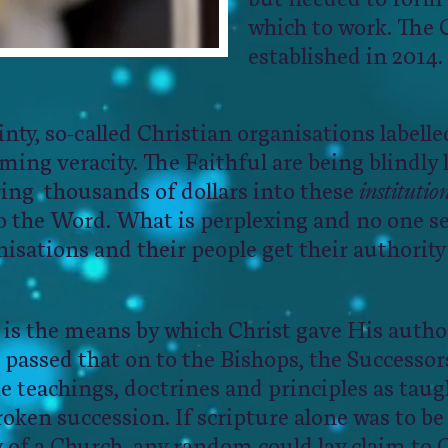
which to work. The
established in 2014.
tainty, so-called Christian organisations labelle
ing veracity. The Faithful are being blindly 
ring thousands of dollars into these
institutio
o the Word. What is perplexing and no one se
isations and their people get their authority
 is the means by which Christ gave His author
 passed that on to the Bishops, the Successors
e teachings, doctrines and principles as taug
oken succession. If scripture alone was to b
ty of a Church, any random could lay claim to 