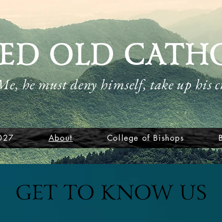
ED OLD CATH
 Me, he must deny himself, take up his 
027
About
College of Bishops
GET TO KNOW US