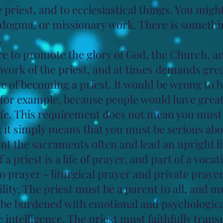
he priest, and to ecclesiastical things. You migh
d dogma, or missionary work. There is somethi
.
e to promote the glory of God, the Church, and
l work of the priest, and at times demands great
e of becoming a priest. It would be wrong to b
for example, because people would have great 
ife. This requirement does not mean you must 
 it simply means that you must be serious about
nt the sacraments often and lead an upright li
of a priest is a life of prayer, and part of a voca
to prayer - liturgical prayer and private prayer
lity. The priest must be a parent to all, and 
t be burdened with emotional and psychologic
e intelligence. The priest must faithfully trans