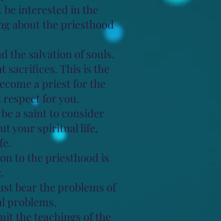
t be interested in the
ng about the priesthood
 the salvation of souls.
 sacrifices. This is the
ecome a priest for the
respect for you.
be a saint to consider
 your spiritual life,
fe.
tion to the priesthood is
.
must bear the problems of
al problems.
mit the teachings of the