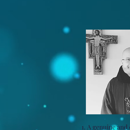
A genuine and c