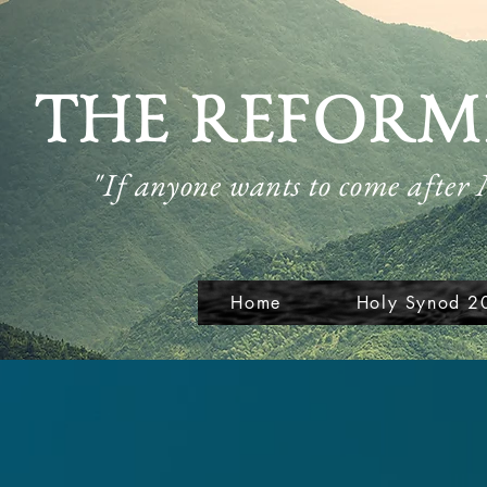
THE REFORM
"If anyone wants to come after
Home
Holy Synod 2