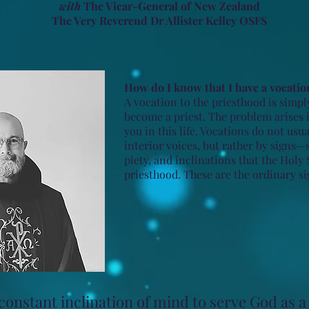
with
The Vicar-General of New Zealand
The Very Reverend Dr Allister Kelley OSFS
How do I know that I have a vocatio
A vocation to the priesthood is simpl
become a priest. The problem arises 
you in this life. Vocations do not usu
interior voices, but rather by signs—
piety, and inclinations that the Holy 
priesthood. These are the ordinary si
onstant inclination of mind to serve God as a 