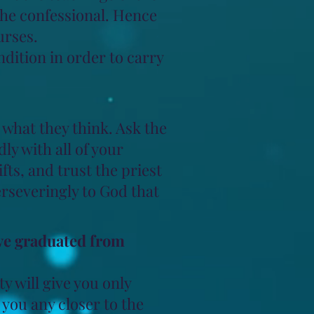
 the confessional. Hence
urses.
dition in order to carry
what they think. Ask the
ly with all of your
ts, and trust the priest
rseveringly to God that
ave graduated from
ty will give you only
 you any closer to the