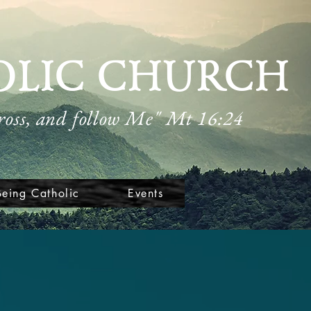
OLIC CHURCH
cross, and follow Me" Mt 16:24
Being Catholic
Events