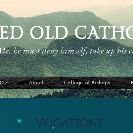
ED OLD CATH
 Me, he must deny himself, take up his 
027
About
College of Bishops
Vocations