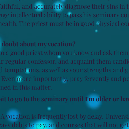
aithful, and accurately diagnose their sins in
rage intellectual ability to pass his seminary co
ealth. The priest must be in good physical con
n doubt about my vocation?
to a good priest whom you know and ask them 
ur regular confessor, and acquaint them candid
temptations, as well as your strengths and gif
. Even more importantly, pray fervently and pe
ned in this matter.
ait to go to the seminary until I'm older or h
A vocation is frequently lost by delay. Universi
eavy debts to pay, and courses that will not get