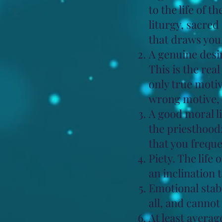
to the life of t
liturgy, sacre
that draws you
A genuine desir
This is the rea
only true motiv
wrong motive, 
A good moral l
the priesthood;
that you freque
Piety. The life 
an inclination 
Emotional stabi
all, and canno
At least averag