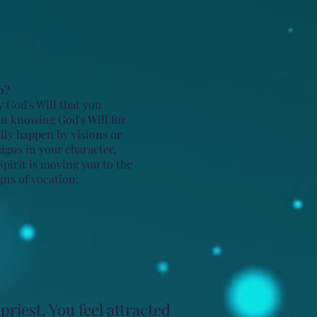
n?
y God's Will that you
in knowing God's Will for
ally happen by visions or
signs in your character,
Spirit is moving you to the
gns of vocation:
priest. You feel attracted