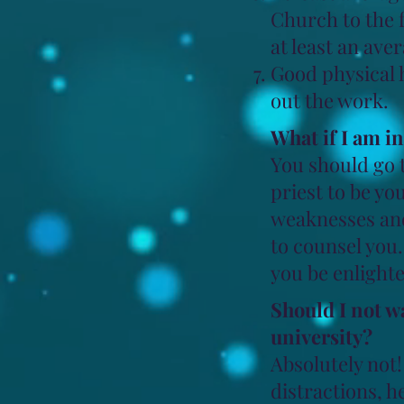
Church to the f
at least an ave
Good physical h
out the work.
What if I am i
You should go 
priest to be yo
weaknesses and 
to counsel you
you be enlighte
Should I not w
university?
Absolutely not! 
distractions, h