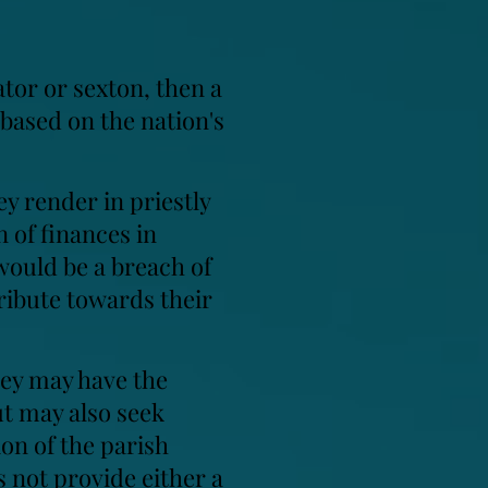
ator or sexton, then a
 based on the nation's
ey render in priestly
n of finances in
would be a breach of
tribute towards their
hey may have the
ut may also seek
ion of the parish
 not provide either a