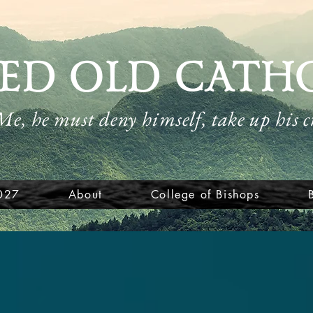
ED OLD CATH
 Me, he must deny himself, take up his 
027
About
College of Bishops