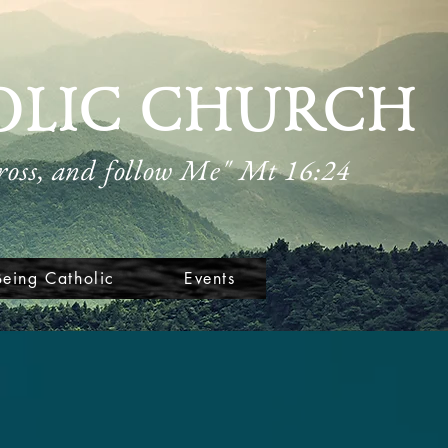
OLIC CHURCH
cross, and follow Me" Mt 16:24
Being Catholic
Events