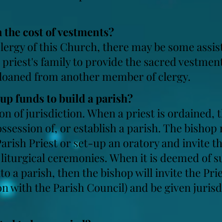
th the cost of vestments?
lergy of this Church, there may be some assist
 priest's family to provide the sacred vestmen
 loaned from another member of clergy.
tup
funds to build a parish?
on of jurisdiction. When a priest is ordained, 
ssession of, or establish a parish. The bishop
Parish Priest or set-up an oratory and invite th
liturgical ceremonies. When it is deemed of su
o a parish, then the bishop will invite the Prie
on with the Parish Council) and be given jurisd