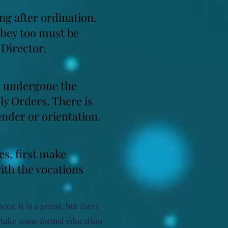
ng after ordination.
they too must be
 Director.
ve undergone the
ly Orders. There is
gender or orientation.
es, first make
ith the vocations
es, it is a priest, but there
ertake some formal education