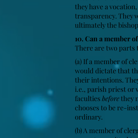
they have a vocation
transparency. They wi
ultimately the bisho
10. Can a member of 
There are two parts t
(a) If a member of cl
would dictate that t
their intentions. The
i.e., parish priest or
faculties
before
they m
chooses to be re-insta
ordinary.
(b) A member of cler