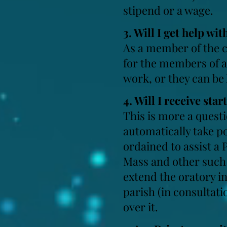
stipend or a wage.
3. Will I get help wi
As a member of the c
for the members of a
work, or they can be
4. Will I receive
star
This is more a questi
automatically take po
ordained to assist a 
Mass and other such 
extend the oratory int
parish (in consultati
over it.