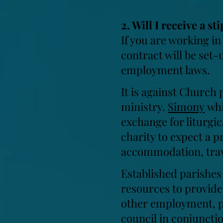
2. Will I receive a 
If you are working in
contract will be set-
employment laws.
It is against Church p
ministry.
Simony
whi
exchange for liturgic
charity to expect a p
accommodation, trav
Established parishes
resources to provide 
other employment, par
council in conjuncti