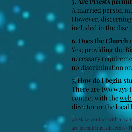
5. Are Priests permi
A married person may
However, discerning 
included in the disc
6. Does the Church
Yes; providing the B
necessary requiremen
no discrimination on 
7. How do I begin st
There are two ways t
contact with
the
webs
director or the local
(a) Make contact with a train
are lay spiritual directors