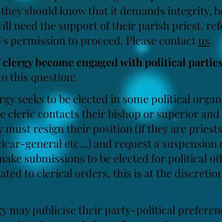
, they should know that it demands integrity, 
ll need the support of their parish priest, re
p's permission to proceed. Please
contact
us
.
clergy become engaged with political partie
o this question:
ergy seeks to be elected in some political orga
he cleric contacts their bishop or superior an
y must resign their position (if they are priest
 vicar-general etc...) and request a suspension 
ake submissions to be elected for political offi
ted to clerical orders, this is at the discretion
gy may publicise their party-political prefere