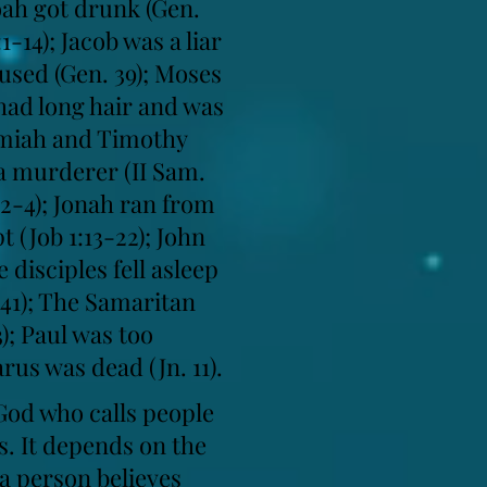
Noah got drunk (Gen.
-14); Jacob was a liar
bused (Gen. 39); Moses
 had long hair and was
remiah and Timothy
 a murderer (II Sam.
0:2-4); Jonah ran from
 (Job 1:13-22); John
 disciples fell asleep
:41); The Samaritan
); Paul was too
rus was dead (Jn. 11).
 God who calls people
s. It depends on the
 a person believes