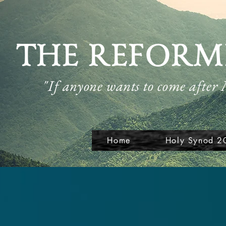
THE REFORM
"If anyone wants to come after
Home
Holy Synod 2