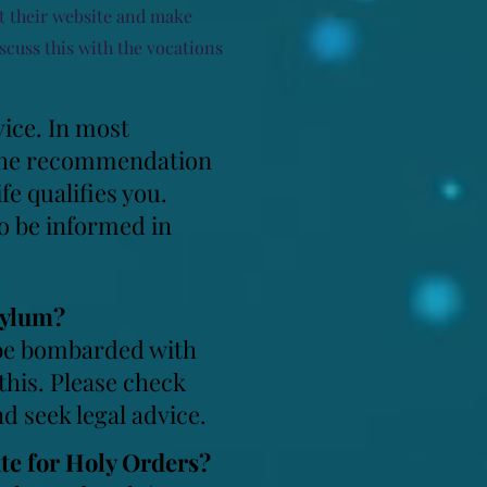
at their website and make
scuss this with the vocations
vice. In most
s. The recommendation
fe qualifies you.
o be informed in
sylum?
d be bombarded with
 this. Please check
d seek legal advice.
ate for Holy Orders?