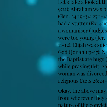
Let's take a look at 
9:21); Abraham was ol
(Gen. 24:19-34; 27:1-
had a stutter (Ex. 4:
a womaniser (Judges 
were too young (Jer. 
11-12); Elijah was sui
God (Jonah 1:3-17); N
the Baptist ate bugs (
while praying (Mt. 2
woman was divorced (J
religious (Acts 26:24
Okay, the above may b
from wherever they ar
nature of the convict