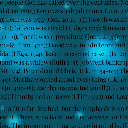
the people God has called over the centuries. 
d (Gen 18:11); Isaac was a daydreamer (Gen. 22:1
41); Leah was ugly (Gen. 29:16-35); Joseph was a
10-13); Gideon was afraid (Judges 6:15); Samson
13-16); Rahab was a prostitute (Josh. 2:1); Je
1:6-8; I Tim. 4:12); David was an adulterer and
cidal (I Kgs. 19:4); Isaiah preached naked (Is. 2
aomi was a widow (Ruth 1-4); Job went bankrupt
Mt. 3:4); Peter denied Christ (Lk. 22:54-62); The
6:40); Martha worried about everything (Lk. 10
n. 4:17-18); Zacchaeus was too small (Lk. 19:3
-25); Timothy had an ulcer (I Tim. 5:23) and Laza
e a little far-fetched, but the emphasis is on
e at. There is no hard and fast answer for thi
ion. The important thing to keep in mind is, if