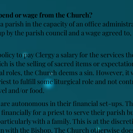
stipend or wage from the Church?
 a parish in the capacity of an office administr
up by the parish council and a wage agreed to,
olicy to pay Clergy a salary for the services th
ch is the selling of sacred items or expectatio
al roles, the Church deems a sin. However, it 
riest to fulfill some liturgical role and not con
el and/or food.
 are autonomous in their financial set-ups. T
financially for a priest to serve their parish b
ticularly with a family. This is at the discret
on with the Bishop. The Church otherwise does