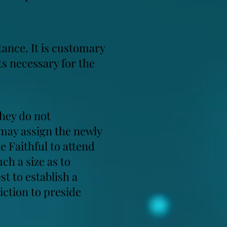
ance. It is customary
ts necessary for the
they do not
 may assign the newly
e Faithful to attend
ch a size as to
st to establish a
iction to preside