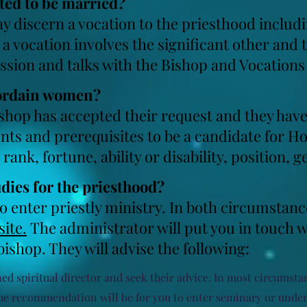
tted to be married?
 discern a vocation to the priesthood includi
a vocation involves the significant other and 
ussion and talks with the Bishop and Vocations
 ordain women?
ishop has accepted their request and they ha
ts and prerequisites to be a candidate for Ho
rank, fortune, ability or disability, position, 
udies for the priesthood?
o enter priestly ministry. In both circumstanc
ite.
The administrator will put you in touch w
 bishop. They will advise the following:
ed spiritual director and seek their advice. In most circumstanc
. The recommendation will be for you to enter seminary or und