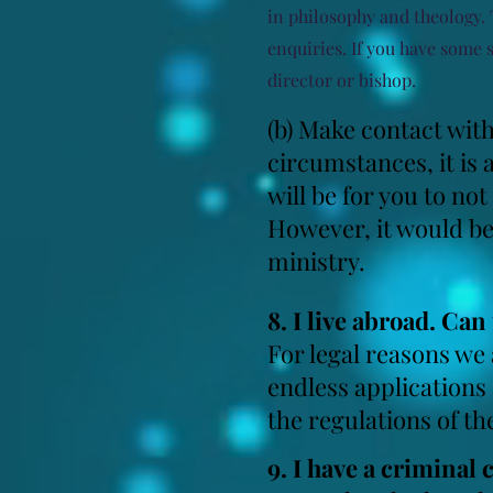
in philosophy and theology.
enquiries. If you have some 
director or bishop.
(b) Make contact with
circumstances, it is 
will be for you to not
However, it would be
ministry.
8. I live abroad. Ca
For legal reasons we
endless applications 
the regulations of th
9. I have a criminal