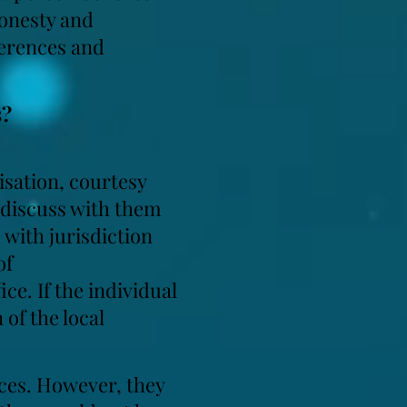
honesty and
ferences and
s?
nisation, courtesy
d discuss with them
s with jurisdiction
of
ce. If the individual
 of the local
nces. However, they