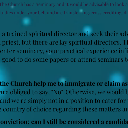
 The Church has a
Seminary and it would be advisable to look 
studies under your belt and are transferring/cross crediting, di
 a trained spiritual director and seek their ad
a priest, but there are lay spiritual director
 enter seminary, your practical experience in li
 good to do some papers or attend seminars t
n the Church help me to immigrate or claim a
 are obliged to say, "No". Otherwise, we woul
and we're simply not in a position to cater for
e country of choice regarding these matters an
conviction;
can I still be considered a candid